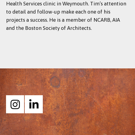
Health Services clinic in Weymouth. Tim’s attention
to detail and follow-up make each one of his
projects a success. He is a member of NCARB, AIA
and the Boston Society of Architects.