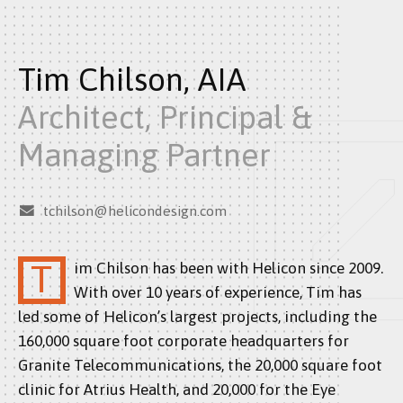
Tim Chilson, AIA
Architect, Principal &
Managing Partner
tchilson@helicondesign.com
Tim Chilson has been with Helicon since 2009.
With over 10 years of experience, Tim has
led some of Helicon’s largest projects, including the
160,000 square foot corporate headquarters for
Granite Telecommunications, the 20,000 square foot
clinic for Atrius Health, and 20,000 for the Eye