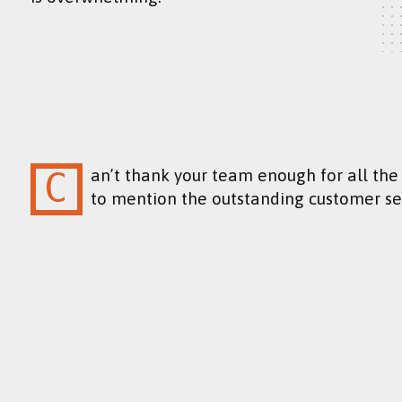
Can’t thank your team enough for all the hard work and attention to detail, not
to mention the outstanding customer se