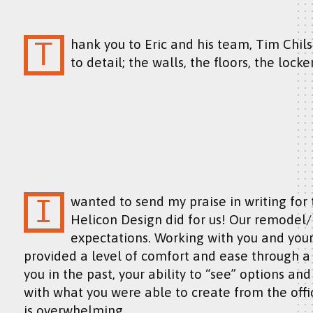
Thank you to Eric and his team, Tim Chilson and Ryan Edwards, for such attention
to detail; the walls, the floors, the locker
I wanted to send my praise in writing for the wonderful job you and your team at
Helicon Design did for us! Our remodel
expectations. Working with you and yo
provided a level of comfort and ease through a ve
you in the past, your ability to “see” options an
with what you were able to create from the of
is overwhelming.