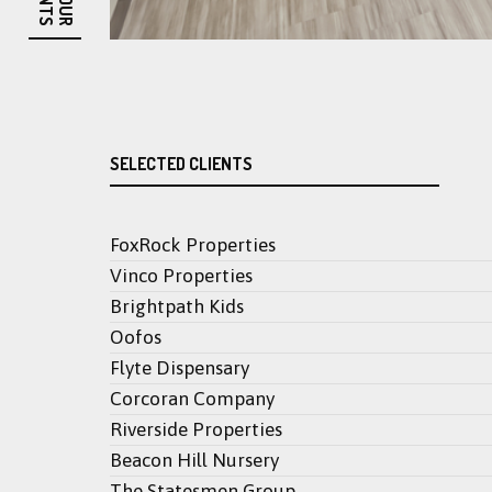
OUR
SELECTED CLIENTS
FoxRock Properties
Vinco Properties
Brightpath Kids
Oofos
Flyte Dispensary
Corcoran Company
Riverside Properties
Beacon Hill Nursery
The Statesmen Group