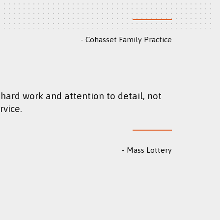
Cohasset Family Practice
rvice.
Mass Lottery