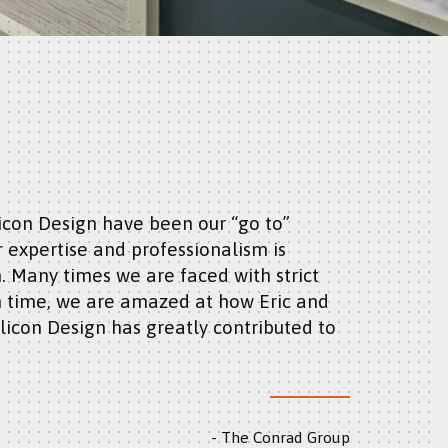
r expertise and professionalism is
 Many times we are faced with strict
 time, we are amazed at how Eric and
licon Design has greatly contributed to
The Conrad Group