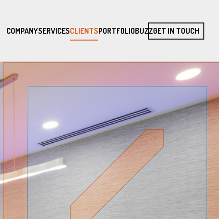
COMPANY
SERVICES
CLIENTS
PORTFOLIO
BUZZ
GET IN TOUCH