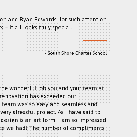
s – it all looks truly special.
South Shore Charter School
/renovation has exceeded our
ur team was so easy and seamless and
ry stressful project. As I have said to
d design is an art form. I am so impressed
fice we had! The number of compliments