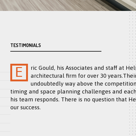
TESTIMONIALS
Eric Gould, his Associates and staff at Helicon Design have been our “go to”
architectural firm for over 30 years.Thei
undoubtedly way above the competition.
timing and space planning challenges and each
his team responds. There is no question that He
our success.