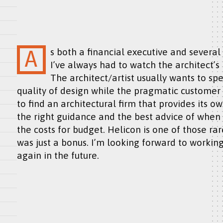
As both a financial executive and several times architectural service customer,
I’ve always had to watch the architect’
The architect/artist usually wants to sp
quality of design while the pragmatic customer w
to find an architectural firm that provides its ow
the right guidance and the best advice of when t
the costs for budget. Helicon is one of those rar
was just a bonus. I’m looking forward to working
again in the future.