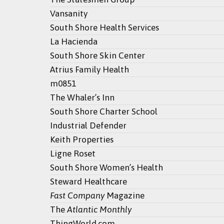
Vansanity
South Shore Health Services
La Hacienda
South Shore Skin Center
Atrius Family Health
m0851
The Whaler’s Inn
South Shore Charter School
Industrial Defender
Keith Properties
Ligne Roset
South Shore Women’s Health
Steward Healthcare
Fast Company
Magazine
The
Atlantic Monthly
ThingWorld.com