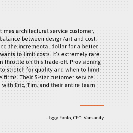
s balance between design/art and cost.
end the incremental dollar for a better
ants to limit costs. It’s extremely rare
n throttle on this trade-off. Provisioning
o stretch for quality and when to limit
e firms. Their 5-star customer service
 with Eric, Tim, and their entire team
Iggy Fanlo, CEO, Vansanity