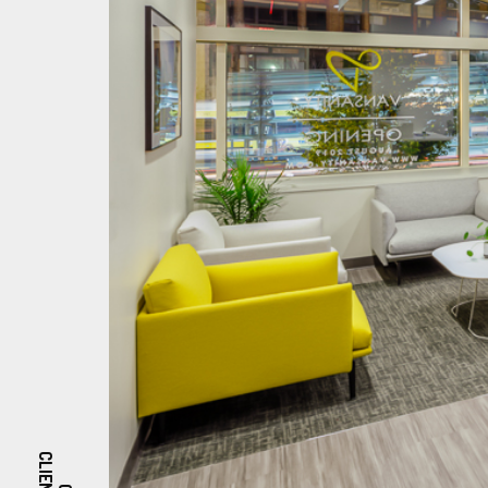
CLIENTS