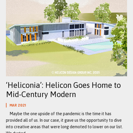
‘Heliconia’: Helicon Goes Home to
Mid-Century Modern
MAR 2021
Maybe the one upside of the pandemic is the time it has
provided all of us. In our case, it gave us the opportunity to dive
into creative areas that were long demoted to lower on our list.