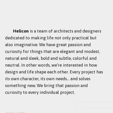
Helicon
is a team of architects and designers
dedicated to making life not only practical but
also imaginative. We have great passion and
curiosity for things that are elegant and modest,
natural and sleek, bold and subtle, colorful and
neutral. In other words, we’re interested in how
design and life shape each other. Every project has
its own character, its own needs… and solves
something new. We bring that passion and
curiosity to every individual project.