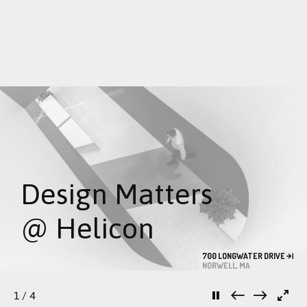
Skip
to
content
Design Matters
@ Helicon
700 LONGWATER DRIVE
NORWELL, MA
1
/ 4