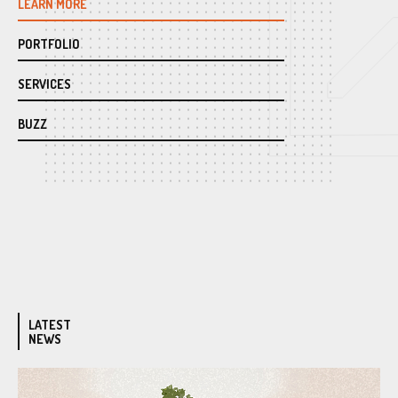
LEARN MORE
PORTFOLIO
SERVICES
BUZZ
LATEST
NEWS