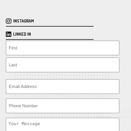
INSTAGRAM
LINKED IN
N
a
m
F
e
i
r
L
s
E
a
t
m
s
a
t
P
i
h
l
o
U
n
n