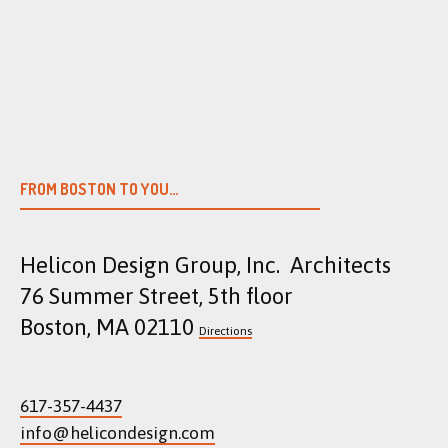
Skip
to
content
FROM BOSTON TO YOU…
Helicon Design Group, Inc. Architects
76 Summer Street, 5th floor
Boston, MA 02110
Directions
617-357-4437
info@helicondesign.com