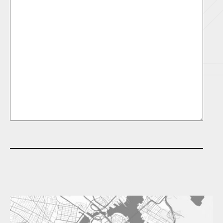
e
t
i
t
l
e
d