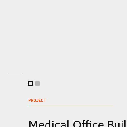
PROJECT
Medical Office Bui