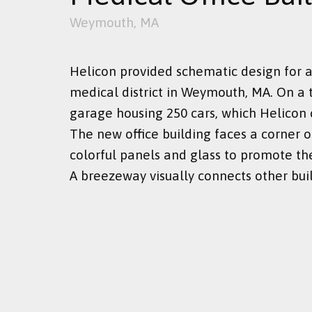
Weymouth, MA
Helicon provided schematic design for a
medical district in Weymouth, MA. On a t
garage housing 250 cars, which Helicon 
The new office building faces a corner o
colorful panels and glass to promote the
A breezeway visually connects other buil