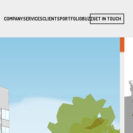
COMPANY
SERVICES
CLIENTS
PORTFOLIO
BUZZ
GET IN TOUCH