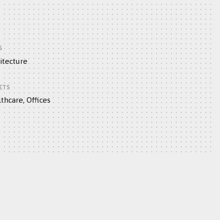
S
itecture
ETS
thcare, Offices