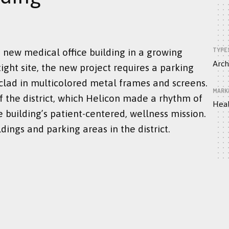
TYPE
 new medical office building in a growing
Arch
ight site, the new project requires a parking
clad in multicolored metal frames and screens.
MARK
f the district, which Helicon made a rhythm of
Heal
 building’s patient-centered, wellness mission.
dings and parking areas in the district.