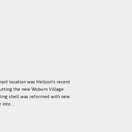
rant location was Helicon’s recent
abutting the new Woburn Village
sting shell was reformed with new
nto ...