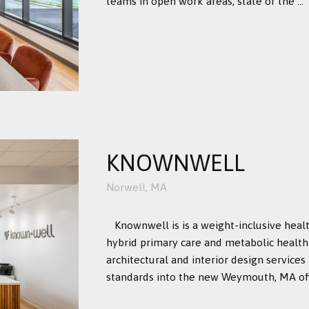
teams in open work areas, state of the ...
KNOWNWELL
Norwell, MA
Knownwell is is a weight-inclusive hea
hybrid primary care and metabolic health 
architectural and interior design services
standards into the new Weymouth, MA off