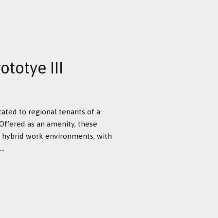
totye III
cated to regional tenants of a
Offered as an amenity, these
hybrid work environments, with
..