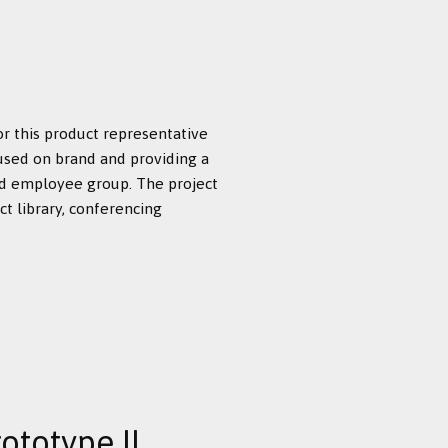
or this product representative
used on brand and providing a
id employee group. The project
t library, conferencing
ototype II