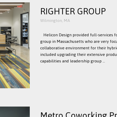
RIGHTER GROUP
Wilmington, MA
Helicon Design provided full-services f
group in Massachusetts who are very foc
collaborative environment for their hybr
included upgrading their extensive produc
capabilities and leadership group ...
Metro Coworking Pr