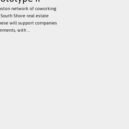
Boston network of coworking
 South Shore real estate
these will support companies
ments, with ...