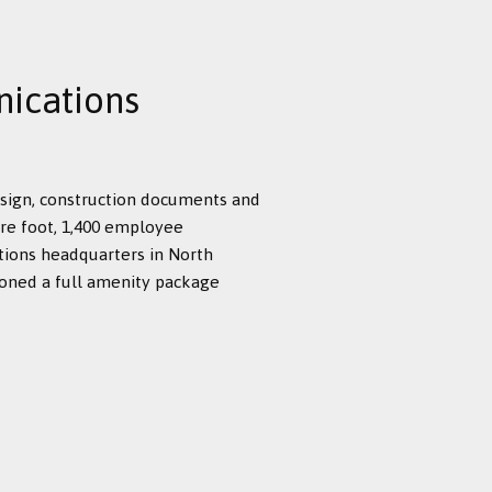
ications
esign, construction documents and
re foot, 1,400 employee
tions headquarters in North
ioned a full amenity package