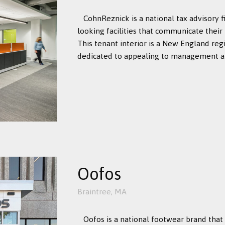
CohnReznick is a national tax advisory 
looking facilities that communicate their
This tenant interior is a New England reg
dedicated to appealing to management and
Oofos
Braintree, MA
Oofos is a national footwear brand that