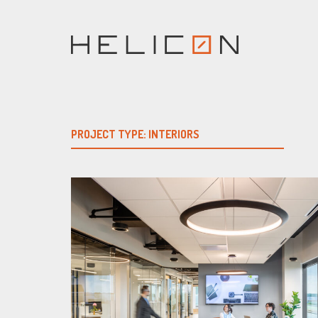
Skip
to
content
PROJECT TYPE:
INTERIORS