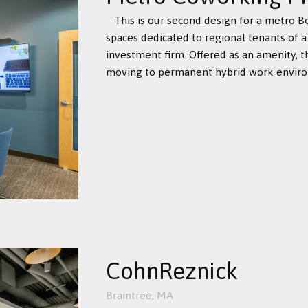
This is our second design for a metro 
spaces dedicated to regional tenants of a
investment firm. Offered as an amenity, 
moving to permanent hybrid work environ
CohnReznick
Braintree, MA