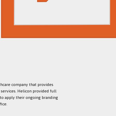
lthcare company that provides
services. Helicon provided full
 to apply their ongoing branding
ice.