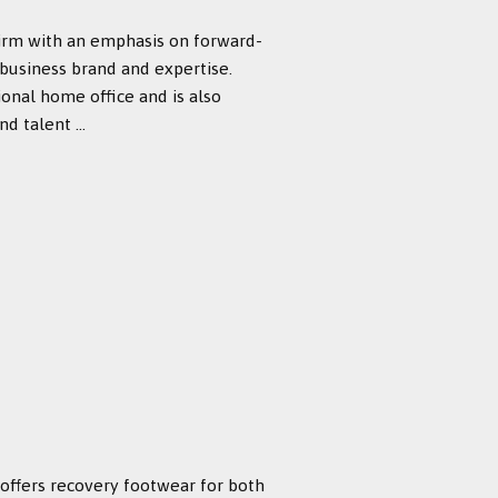
firm with an emphasis on forward-
 business brand and expertise.
ional home office and is also
 talent ...
 offers recovery footwear for both