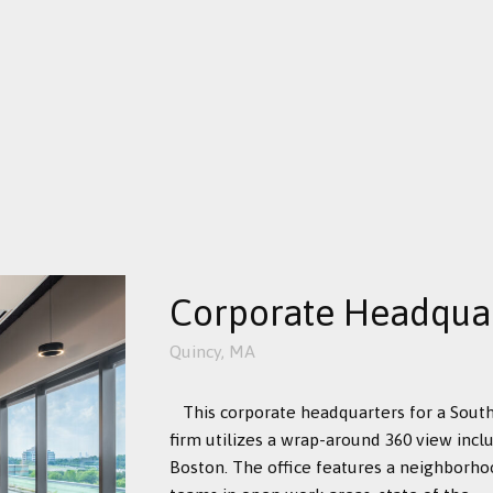
Corporate Headqua
Quincy, MA
This corporate headquarters for a Sou
firm utilizes a wrap-around 360 view inc
Boston. The office features a neighborh