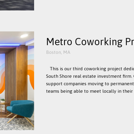
Metro Coworking Pro
Boston, MA
This is our third coworking project dedi
South Shore real estate investment firm. 
support companies moving to permanent 
teams being able to meet locally in their .