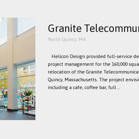
Granite Telecommun
North Quincy, MA
Helicon Design provided full-service d
project management for the 160,000 squa
relocation of the Granite Telecommunica
Quincy, Massachusetts. The project envis
including a cafe, coffee bar, full ...