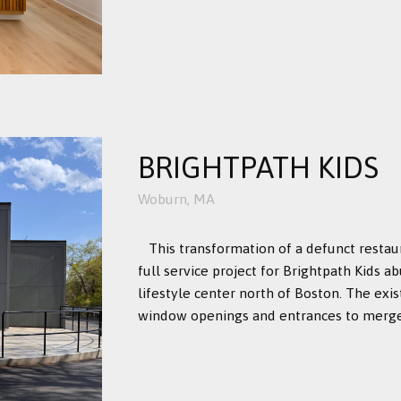
BRIGHTPATH KIDS
Woburn, MA
This transformation of a defunct restau
full service project for Brightpath Kids 
lifestyle center north of Boston. The exi
window openings and entrances to merge i