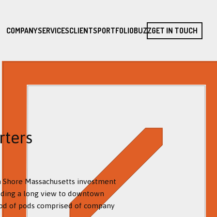
COMPANY
SERVICES
CLIENTS
PORTFOLIO
BUZZ
GET IN TOUCH
rters
th Shore Massachusetts investment
luding a long view to downtown
ood of pods comprised of company