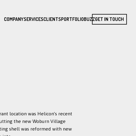
COMPANY
SERVICES
CLIENTS
PORTFOLIO
BUZZ
GET IN TOUCH
rant location was Helicon’s recent
abutting the new Woburn Village
sting shell was reformed with new