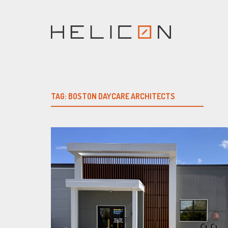
Skip
to
content
TAG:
BOSTON DAYCARE ARCHITECTS