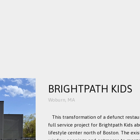
BRIGHTPATH KIDS
Woburn, MA
This transformation of a defunct restau
full service project for Brightpath Kids 
lifestyle center north of Boston. The exi