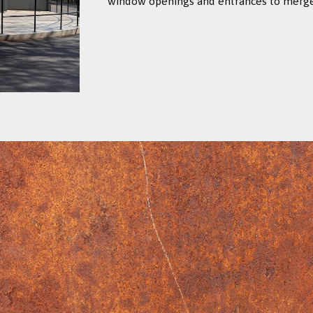
window openings and entrances to merge i