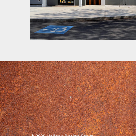
© 2026
Helicon Design Group