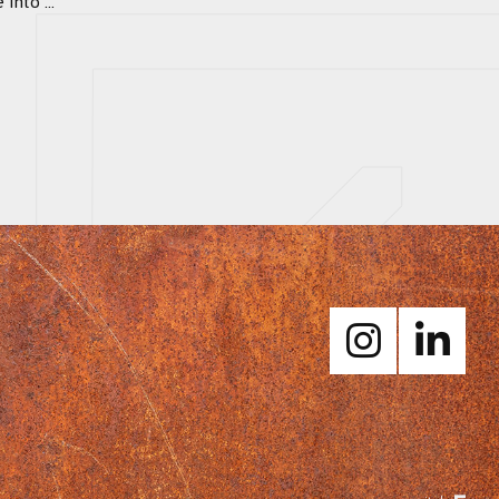
nto ...