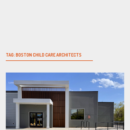
Skip
to
content
TAG:
BOSTON CHILD CARE ARCHITECTS