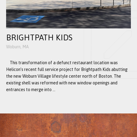
BRIGHTPATH KIDS
Woburn, MA
This transformation of a defunct restaurant location was
Helicon’s recent full service project for Brightpath Kids abutting
the new Woburn Village lifestyle center north of Boston. The
existing shell was reformed with new window openings and
entrances to merge into ...