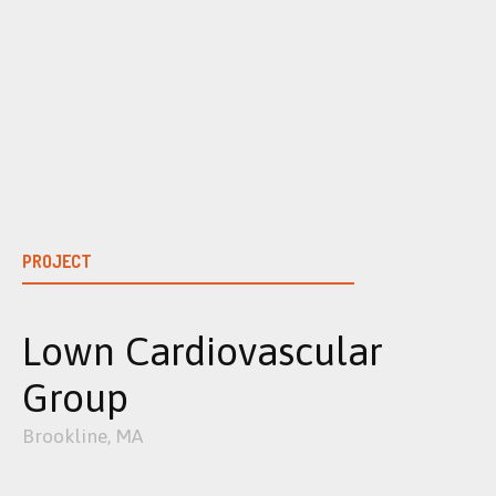
Skip
to
content
PROJECT
Lown Cardiovascular
Group
Brookline, MA