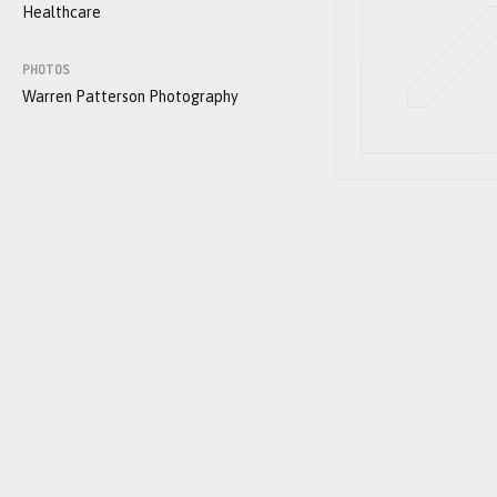
Healthcare
PHOTOS
Warren Patterson Photography