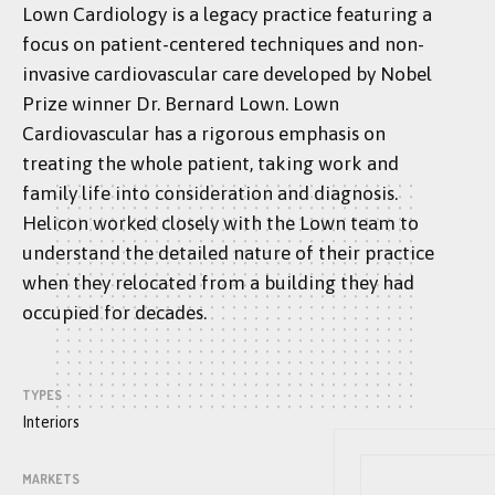
Lown Cardiology is a legacy practice featuring a
focus on patient-centered techniques and non-
invasive cardiovascular care developed by Nobel
Prize winner Dr. Bernard Lown. Lown
Cardiovascular has a rigorous emphasis on
treating the whole patient, taking work and
family life into consideration and diagnosis.
Helicon worked closely with the Lown team to
understand the detailed nature of their practice
when they relocated from a building they had
occupied for decades.
TYPES
Interiors
MARKETS