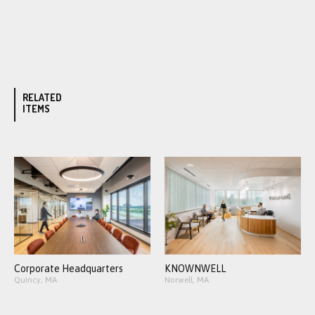
RELATED
ITEMS
Corporate Headquarters
KNOWNWELL
Quincy, MA
Norwell, MA