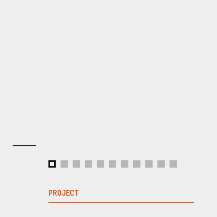
PROJECT