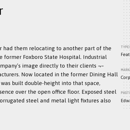
r
TYPE
r had them relocating to another part of the
Feat
e former Foxboro State Hospital. Industrial
mpany’s image directly to their clients ¬–
MARK
cturers. Now located in the former Dining Hall
Corp
as built double-height into that space,
ence over the open office floor. Exposed steel
PHOT
corrugated steel and metal light fixtures also
Edwa