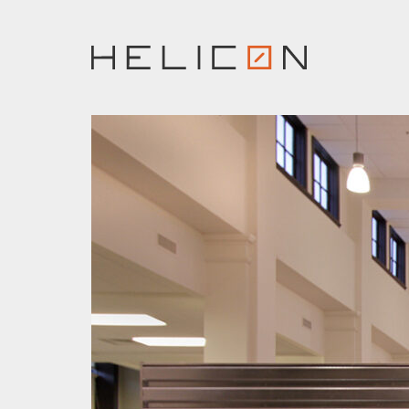
Skip
to
content