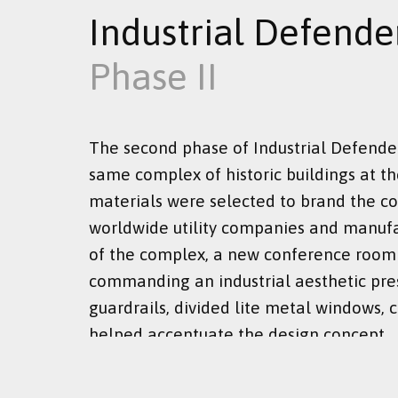
Industrial Defende
Phase II
The second phase of Industrial Defende
same complex of historic buildings at th
materials were selected to brand the co
worldwide utility companies and manufa
of the complex, a new conference room w
commanding an industrial aesthetic pres
guardrails, divided lite metal windows, 
helped accentuate the design concept.