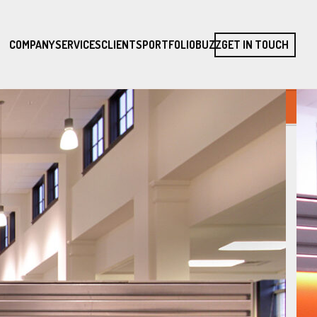
COMPANY
SERVICES
CLIENTS
PORTFOLIO
BUZZ
GET IN TOUCH