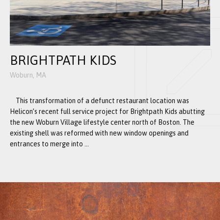
BRIGHTPATH KIDS
Woburn, MA
This transformation of a defunct restaurant location was
Helicon’s recent full service project for Brightpath Kids abutting
the new Woburn Village lifestyle center north of Boston. The
existing shell was reformed with new window openings and
entrances to merge into ...