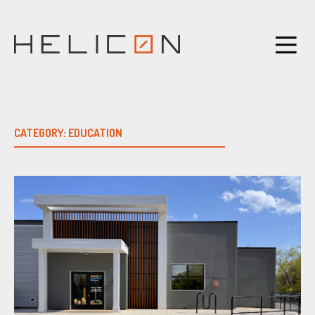
Skip
to
content
CATEGORY:
EDUCATION